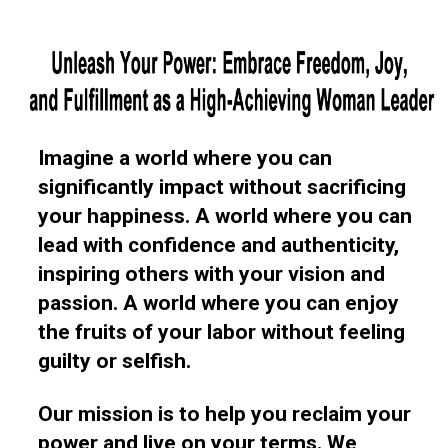
Imagine a world where you can
significantly impact without sacrificing
your happiness. A world where you can
lead with confidence and authenticity,
inspiring others with your vision and
passion. A world where you can enjoy
the fruits of your labor without feeling
guilty or selfish.
Our mission is to help you reclaim your
power and live on your terms. We