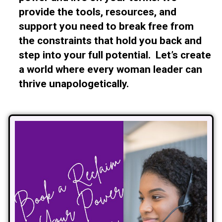
provide the tools, resources, and
support you need to break free from
the constraints that hold you back and
step into your full potential. Let’s create
a world where every woman leader can
thrive unapologetically.