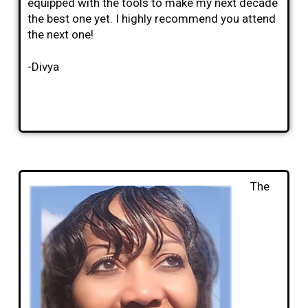
equipped with the tools to make my next decade
the best one yet. I highly recommend you attend
the next one!
-Divya
The