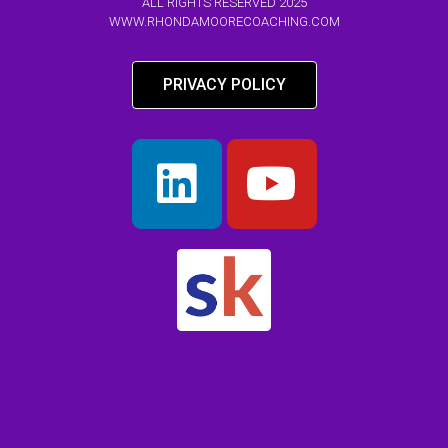
ALL RIGHTS RESERVED 2025
WWW.RHONDAMOORECOACHING.COM
PRIVACY POLICY