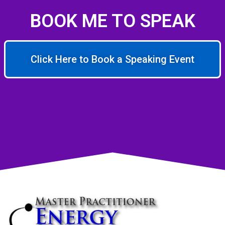
BOOK ME TO SPEAK
Click Here to Book a Speaking Event