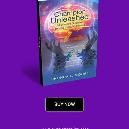
BUY NOW