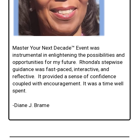
Master Your Next Decade™ Event was
instrumental in enlightening the possibilities and
opportunities for my future. Rhonda’s stepwise
guidance was fast-paced, interactive, and
reflective. It provided a sense of confidence
coupled with encouragement. It was a time well
spent.
-Diane J. Brame