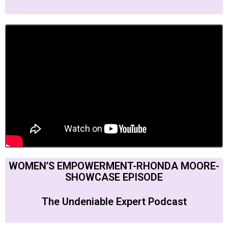
WOMEN’S EMPOWERMENT-RHONDA MOORE-
SHOWCASE EPISODE
The Undeniable Expert Podcast