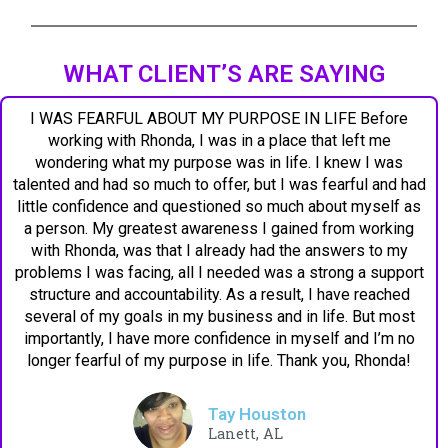
WHAT CLIENT’S ARE SAYING
I WAS FEARFUL ABOUT MY PURPOSE IN LIFE Before
working with Rhonda, I was in a place that left me
wondering what my purpose was in life. I knew I was
talented and had so much to offer, but I was fearful and had
little confidence and questioned so much about myself as
a person. My greatest awareness I gained from working
with Rhonda, was that I already had the answers to my
problems I was facing, all I needed was a strong a support
structure and accountability. As a result, I have reached
several of my goals in my business and in life. But most
importantly, I have more confidence in myself and I’m no
longer fearful of my purpose in life. Thank you, Rhonda!
Tay Houston
Lanett, AL