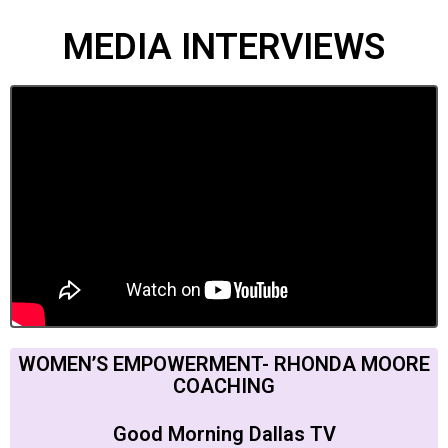
MEDIA INTERVIEWS
WOMEN’S EMPOWERMENT- RHONDA MOORE
COACHING
Good Morning Dallas TV