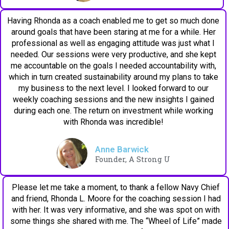
Having Rhonda as a coach enabled me to get so much done
around goals that have been staring at me for a while. Her
professional as well as engaging attitude was just what I
needed. Our sessions were very productive, and she kept
me accountable on the goals I needed accountability with,
which in turn created sustainability around my plans to take
my business to the next level. I looked forward to our
weekly coaching sessions and the new insights I gained
during each one. The return on investment while working
with Rhonda was incredible!
Anne Barwick
Founder, A Strong U
Please let me take a moment, to thank a fellow Navy Chief
and friend, Rhonda L. Moore for the coaching session I had
with her. It was very informative, and she was spot on with
some things she shared with me. The “Wheel of Life” made