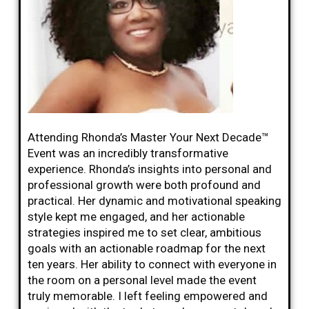
Attending Rhonda’s Master Your Next Decade™
Event was an incredibly transformative
experience. Rhonda’s insights into personal and
professional growth were both profound and
practical. Her dynamic and motivational speaking
style kept me engaged, and her actionable
strategies inspired me to set clear, ambitious
goals with an actionable roadmap for the next
ten years. Her ability to connect with everyone in
the room on a personal level made the event
truly memorable. I left feeling empowered and