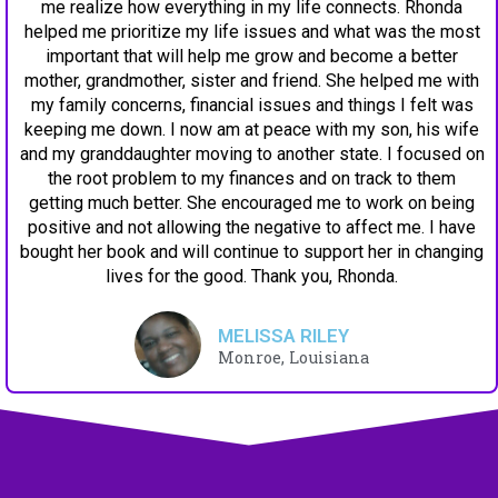
me realize how everything in my life connects. Rhonda
helped me prioritize my life issues and what was the most
important that will help me grow and become a better
mother, grandmother, sister and friend. She helped me with
my family concerns, financial issues and things I felt was
keeping me down. I now am at peace with my son, his wife
and my granddaughter moving to another state. I focused on
the root problem to my finances and on track to them
getting much better. She encouraged me to work on being
positive and not allowing the negative to affect me. I have
bought her book and will continue to support her in changing
lives for the good. Thank you, Rhonda.
MELISSA RILEY
Monroe, Louisiana